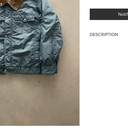
Noti
DESCRIPTION
The North Face 80's 
Made in USA
Lightly padded waterpr
fastening with internal
An American classic, 
mountain version!
Size M
Chest ptp 52 cm
Length 66 cm
Excellent condition, n