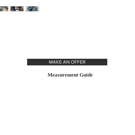
MAKE AN OFFER
Measurement Guide