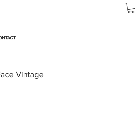
ONTACT
Face Vintage