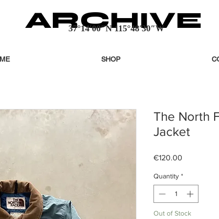
ARCHIVE
37°14′00″N 115°48′30″W
ME
SHOP
C
The North 
Jacket
Price
€120.00
Quantity
*
Out of Stock