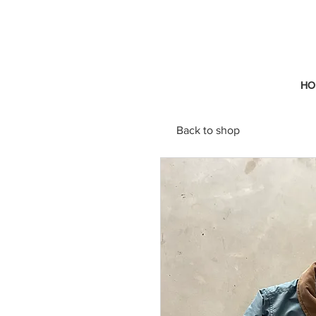
HO
Back to shop