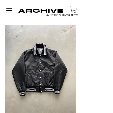
ARCHIVE
37°14′00″N 115°48′30″W