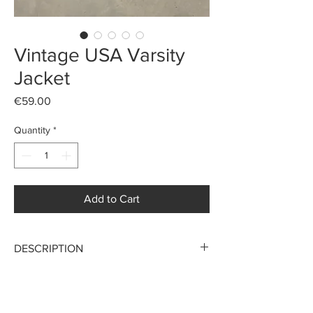
Vintage USA Varsity
Jacket
Price
€59.00
Quantity
*
Add to Cart
DESCRIPTION
Stunning Varsity made in USA
Late 70s
MAKE AN OFFER
“NORTHERN AIR CARGO ALASKA”